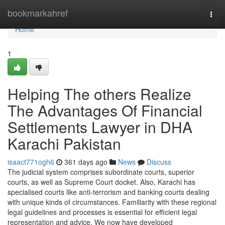
Home
bookmarkahref
Togg
navi
Home
1
Helping The others Realize
The Advantages Of Financial
Settlements Lawyer in DHA
Karachi Pakistan
isaact771ogh6
361 days ago
News
Discuss
The judicial system comprises subordinate courts, superior
courts, as well as Supreme Court docket. Also, Karachi has
specialised courts like anti-terrorism and banking courts dealing
with unique kinds of circumstances. Familiarity with these regional
legal guidelines and processes is essential for efficient legal
representation and advice. We now have developed