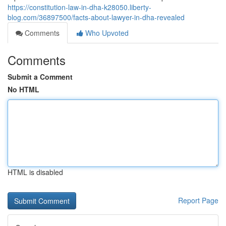
https://constitution-law-in-dha-k28050.liberty-
blog.com/36897500/facts-about-lawyer-in-dha-revealed
Comments
Who Upvoted
Comments
Submit a Comment
No HTML
HTML is disabled
Report Page