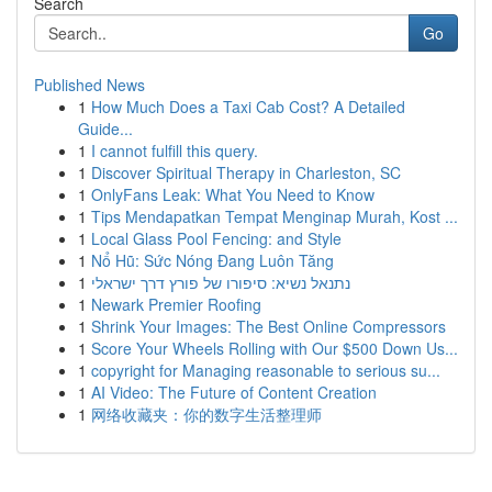
Search
Go
Published News
1
How Much Does a Taxi Cab Cost? A Detailed
Guide...
1
I cannot fulfill this query.
1
Discover Spiritual Therapy in Charleston, SC
1
OnlyFans Leak: What You Need to Know
1
Tips Mendapatkan Tempat Menginap Murah, Kost ...
1
Local Glass Pool Fencing: and Style
1
Nổ Hũ: Sức Nóng Đang Luôn Tăng
1
נתנאל נשיא: סיפורו של פורץ דרך ישראלי
1
Newark Premier Roofing
1
Shrink Your Images: The Best Online Compressors
1
Score Your Wheels Rolling with Our $500 Down Us...
1
copyright for Managing reasonable to serious su...
1
AI Video: The Future of Content Creation
1
网络收藏夹：你的数字生活整理师