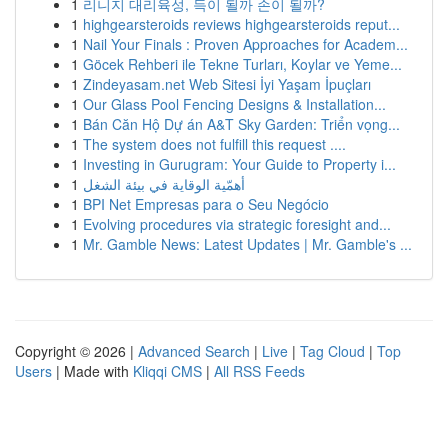
1
리니지 대리육성, 득이 될까 손이 될까?
1
highgearsteroids reviews highgearsteroids reput...
1
Nail Your Finals : Proven Approaches for Academ...
1
Göcek Rehberi ile Tekne Turları, Koylar ve Yeme...
1
Zindeyasam.net Web Sitesi İyi Yaşam İpuçları
1
Our Glass Pool Fencing Designs & Installation...
1
Bán Căn Hộ Dự án A&T Sky Garden: Triển vọng...
1
The system does not fulfill this request ....
1
Investing in Gurugram: Your Guide to Property i...
1
أهمّية الوقاية في بيئة الشغل
1
BPI Net Empresas para o Seu Negócio
1
Evolving procedures via strategic foresight and...
1
Mr. Gamble News: Latest Updates | Mr. Gamble's ...
Copyright © 2026 |
Advanced Search
|
Live
|
Tag Cloud
|
Top
Users
| Made with
Kliqqi CMS
|
All RSS Feeds