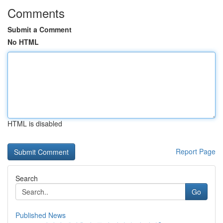
Comments
Submit a Comment
No HTML
HTML is disabled
Report Page
Search
Go
Published News