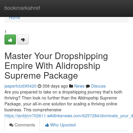
Home
bookmarkahref
Home
1
Master Your Dropshipping
Empire With Alidropship
Supreme Package
jasperlctz695420
358 days ago
News
Discuss
Are you prepared to take on a dropshipping journey that's both
thriving? Then look no further than the Alidropship Supreme
Package, your all-in-one solution for scaling a thriving online
business. This comprehensive
https://ianldzm702611.wikilinksnews.com/6257284/dominate_your_
Comments
Who Upvoted