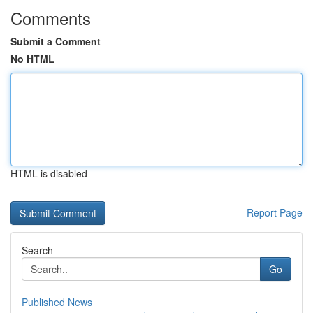
Comments
Submit a Comment
No HTML
HTML is disabled
Report Page
Search
Go
Published News