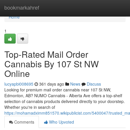
Home
bookmarkahref
Home
1
Top-Rated Mail Order
Cannabis By 107 St NW
Online
lucyapbi008695
361 days ago
News
Discuss
Looking for premium mail order cannabis near 107 St NW,
Edmonton, AB? NUMO Cannabis - Alberta Ave offers a top-shelf
selection of cannabis products delivered directly to your doorstep.
Whether you're in search of
https://mohamadximm851570.wikipublicist.com/5400047/trusted_ma
Comments
Who Upvoted