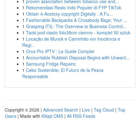
1
proven association between tobacco use and...
1
Rekomendasi Resto Indo Populer di FYP TikTok
1
Obtain 4-Acetoxy copyright Digitally : A Fu...
1
Fashionable Backpacks & Crossbody Bags: Your ...
1
Grasping ITIL: The Overview to Business Control...
1
Tacki pod ciasto 54x38cm ciemno - komplet 50 sztuk
1
Locação de Munck e Caminhão em Inocência e
Regi...
1
Orca Pro IPTV : Le Guide Complet
1
Accountable Rubbish Disposal Begins with Unwant...
1
Samsung Fridge Repairs:
1
Cebo Sostenible: El Futuro de la Pesca
Responsable
Copyright © 2026 |
Advanced Search
|
Live
|
Tag Cloud
|
Top
Users
| Made with
Kliqqi CMS
|
All RSS Feeds