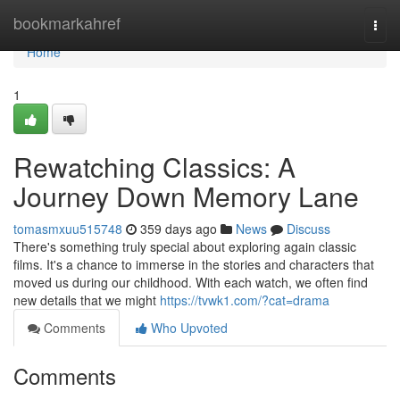
Home
bookmarkahref
Togg
navi
Home
1
Rewatching Classics: A
Journey Down Memory Lane
tomasmxuu515748
359 days ago
News
Discuss
There's something truly special about exploring again classic
films. It's a chance to immerse in the stories and characters that
moved us during our childhood. With each watch, we often find
new details that we might
https://tvwk1.com/?cat=drama
Comments
Who Upvoted
Comments