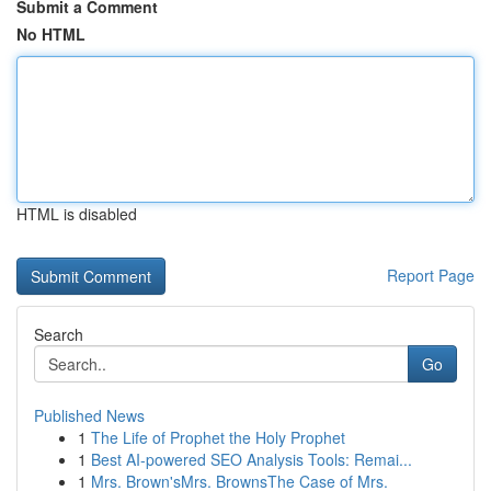
Submit a Comment
No HTML
HTML is disabled
Report Page
Search
Go
Published News
1
The Life of Prophet the Holy Prophet
1
Best AI-powered SEO Analysis Tools: Remai...
1
Mrs. Brown'sMrs. BrownsThe Case of Mrs.