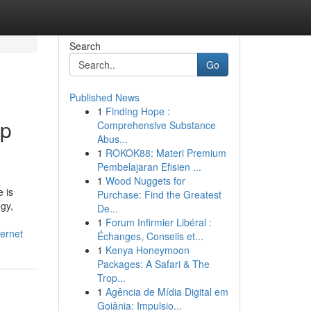
Search
Go
Published News
1
Finding Hope :
ip
Comprehensive Substance
Abus...
1
ROKOK88: Materi Premium
Pembelajaran Efisien ...
1
Wood Nuggets for
 is
Purchase: Find the Greatest
egy,
De...
1
Forum Infirmier Libéral :
ernet
Échanges, Conseils et...
1
Kenya Honeymoon
Packages: A Safari & The
Trop...
1
Agência de Mídia Digital em
Goiânia: Impulsio...