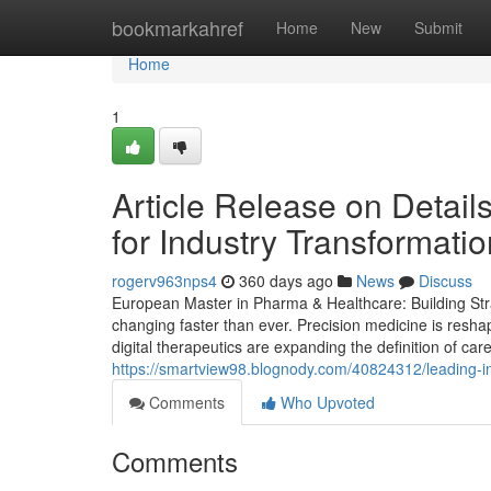
Home
bookmarkahref
Home
New
Submit
Home
1
Article Release on Detai
for Industry Transformati
rogerv963nps4
360 days ago
News
Discuss
European Master in Pharma & Healthcare: Building Stra
changing faster than ever. Precision medicine is resha
digital therapeutics are expanding the definition of car
https://smartview98.blognody.com/40824312/leading-i
Comments
Who Upvoted
Comments