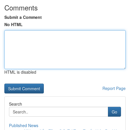
Comments
Submit a Comment
No HTML
HTML is disabled
Report Page
Search
Go
Published News