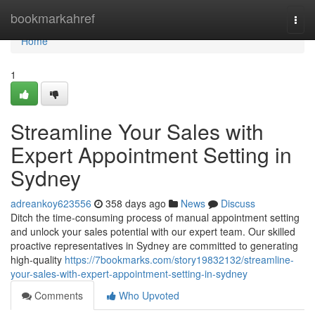
Home
bookmarkahref
Togg
navi
Home
1
Streamline Your Sales with
Expert Appointment Setting in
Sydney
adreankoy623556
358 days ago
News
Discuss
Ditch the time-consuming process of manual appointment setting
and unlock your sales potential with our expert team. Our skilled
proactive representatives in Sydney are committed to generating
high-quality
https://7bookmarks.com/story19832132/streamline-
your-sales-with-expert-appointment-setting-in-sydney
Comments
Who Upvoted