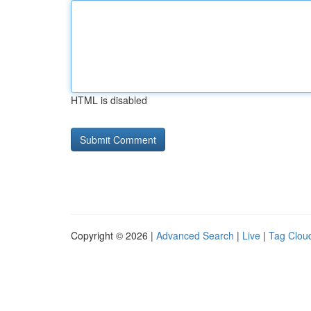
HTML is disabled
Copyright © 2026 |
Advanced Search
|
Live
|
Tag Clou