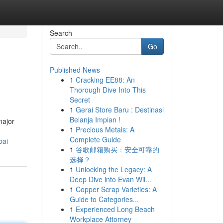
Search
Go
Published News
1
Cracking EE88: An
Thorough Dive Into This
Secret
1
Gerai Store Baru : Destinasi
Belanja Impian !
major
1
Precious Metals: A
Complete Guide
bai
1
谷歌邮箱购买：安全可靠的
选择？
1
Unlocking the Legacy: A
Deep Dive into Evan Wil...
1
Copper Scrap Varieties: A
Guide to Categories...
1
Experienced Long Beach
Workplace Attorney