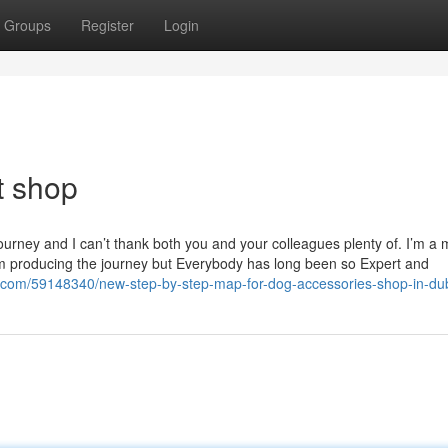
Groups
Register
Login
t shop
ourney and I can’t thank both you and your colleagues plenty of. I’m a 
him producing the journey but Everybody has long been so Expert and
com/59148340/new-step-by-step-map-for-dog-accessories-shop-in-du