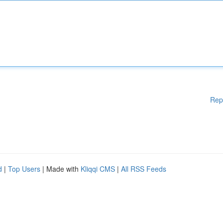
Rep
d
|
Top Users
| Made with
Kliqqi CMS
|
All RSS Feeds