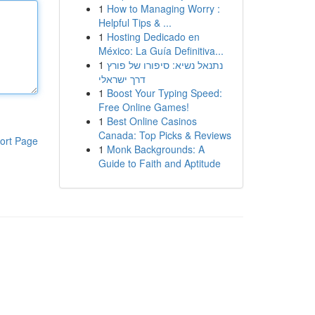
1
How to Managing Worry :
Helpful Tips & ...
1
Hosting Dedicado en
México: La Guía Definitiva...
1
נתנאל נשיא: סיפורו של פורץ
דרך ישראלי
1
Boost Your Typing Speed:
Free Online Games!
1
Best Online Casinos
Canada: Top Picks & Reviews
ort Page
1
Monk Backgrounds: A
Guide to Faith and Aptitude