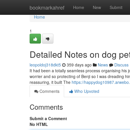
Home
bookmarkahref
Home
New
Submit
Home
1
Detailed Notes on dog pe
leopoldoj318dkt5
359 days ago
News
Discuss
It had been a totally seamless process organising his j
worrier and so protecting of Benji so I was dreading 
reassuring, it built The
https://happydog10987.arwebo.
Comments
Who Upvoted
Comments
Submit a Comment
No HTML