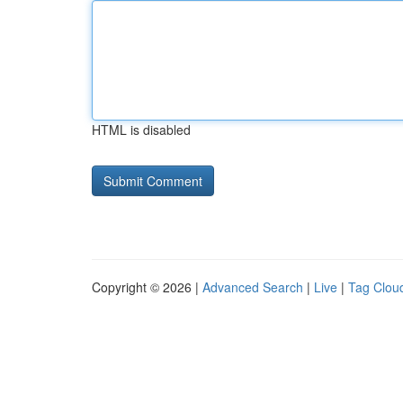
HTML is disabled
Copyright © 2026 |
Advanced Search
|
Live
|
Tag Clou