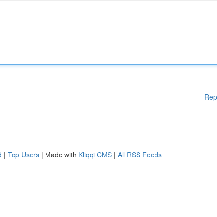
Rep
d
|
Top Users
| Made with
Kliqqi CMS
|
All RSS Feeds