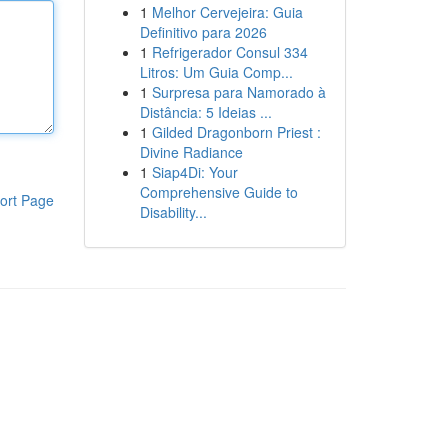
1
Melhor Cervejeira: Guia
Definitivo para 2026
1
Refrigerador Consul 334
Litros: Um Guia Comp...
1
Surpresa para Namorado à
Distância: 5 Ideias ...
1
Gilded Dragonborn Priest :
Divine Radiance
1
Siap4Di: Your
Comprehensive Guide to
ort Page
Disability...