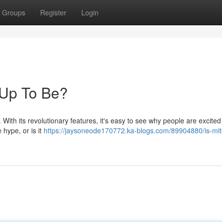
Groups
Register
Login
d Up To Be?
With its revolutionary features, it's easy to see why people are excited t
e hype, or is it
https://jaysoneode170772.ka-blogs.com/89904880/is-mito