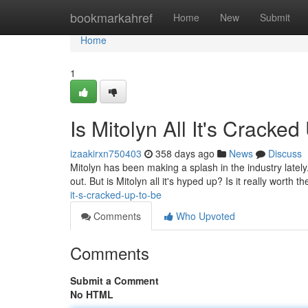
Home
bookmarkahref
Home
New
Submit
Home
1
Is Mitolyn All It's Cracke
izaakirxn750403
358 days ago
News
Discuss
Mitolyn has been making a splash in the industry lately. 
out. But is Mitolyn all it's hyped up? Is it really worth th
it-s-cracked-up-to-be
Comments
Who Upvoted
Comments
Submit a Comment
No HTML