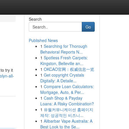
Search
Go
Published News
1
Searching for Thorough
Behavioral Reports N...
1
Spotless Fresh Carpets:
Kingston, Belleville an...
1
OKCAO官网：权威信息一览
o try it
1
Get copyright Crystals
lyn-all-
Digitally: A Detaile...
1
Compare Loan Calculators:
Mortgage, Auto, & Per...
1
Cash Shop & Payday
Loans: A Risky Combination?
1
유월커뮤니케이션 홈페이지
제작: 성공적인 비즈니...
1
Alibarbar Vape Australia: A
Best Look to the Se...