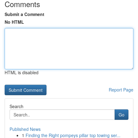
Comments
Submit a Comment
No HTML
HTML is disabled
Report Page
Search
Go
Published News
1
Finding the Right pompeys pillar top towing ser...