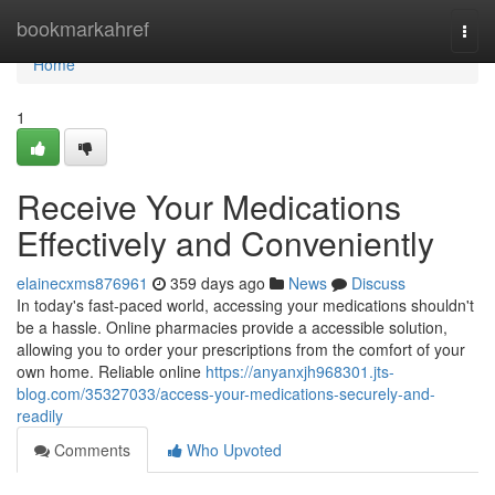
Home
bookmarkahref
Togg
navi
Home
1
Receive Your Medications
Effectively and Conveniently
elainecxms876961
359 days ago
News
Discuss
In today's fast-paced world, accessing your medications shouldn't
be a hassle. Online pharmacies provide a accessible solution,
allowing you to order your prescriptions from the comfort of your
own home. Reliable online
https://anyanxjh968301.jts-
blog.com/35327033/access-your-medications-securely-and-
readily
Comments
Who Upvoted