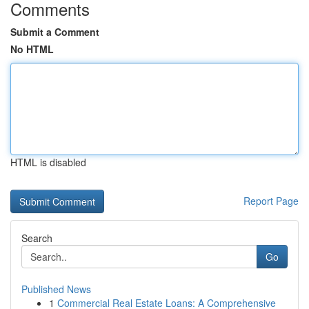
Comments
Submit a Comment
No HTML
HTML is disabled
Report Page
Search
Go
Published News
1
Commercial Real Estate Loans: A Comprehensive