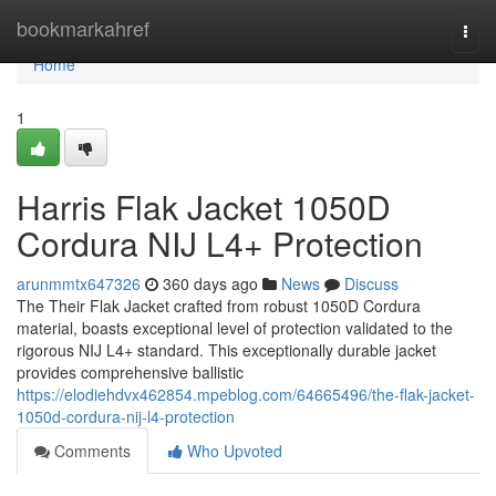
Home
bookmarkahref
Togg
navi
Home
1
Harris Flak Jacket 1050D
Cordura NIJ L4+ Protection
arunmmtx647326
360 days ago
News
Discuss
The Their Flak Jacket crafted from robust 1050D Cordura
material, boasts exceptional level of protection validated to the
rigorous NIJ L4+ standard. This exceptionally durable jacket
provides comprehensive ballistic
https://elodiehdvx462854.mpeblog.com/64665496/the-flak-jacket-
1050d-cordura-nij-l4-protection
Comments
Who Upvoted