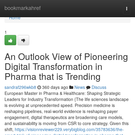
Home
bookmarkahref
Togg
navi
Home
1
An Outlook View of Pioneering
Digital Transformation in
Pharma that is Trending
sandraf296wkb8
360 days ago
News
Discuss
European Master in Pharma & Healthcare: Shaping Strategic
Leaders for Industry Transformation {The life sciences landscape
is evolving at unprecedented speed. Precision medicine is
reshaping pipelines, real-world evidence is reshaping payer
engagement, digital therapeutics are broadening care models,
and sustainability is moving from CSR to core strategy. Given this
shift,
https://visionreviewer229.verybigblog.com/35783636/the-