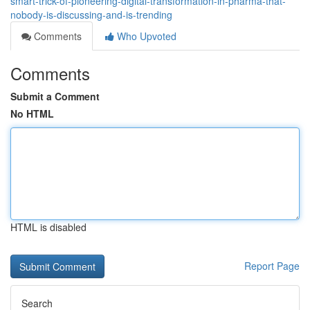
smart-trick-of-pioneering-digital-transformation-in-pharma-that-
nobody-is-discussing-and-is-trending
Comments
Who Upvoted
Comments
Submit a Comment
No HTML
HTML is disabled
Report Page
Search