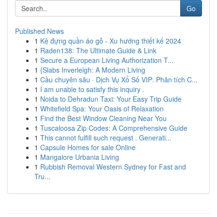
Go
Published News
1
Kệ đựng quần áo gỗ - Xu hướng thiết kế 2024
1
Raden138: The Ultimate Guide & Link
1
Secure a European Living Authorization T...
1
{Slabs Inverleigh: A Modern Living
1
Cầu chuyên sâu · Dịch Vụ Xổ Số VIP: Phân tích C...
1
I am unable to satisfy this inquiry .
1
Noida to Dehradun Taxi: Your Easy Trip Guide
1
Whitefield Spa: Your Oasis of Relaxation
1
Find the Best Window Cleaning Near You
1
Tuscaloosa Zip Codes: A Comprehensive Guide
1
This cannot fulfill such request . Generati...
1
Capsule Homes for sale Online
1
Mangalore Urbania Living
1
Rubbish Removal Western Sydney for Fast and
Tru...