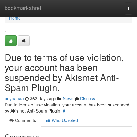
Home
bookmarkahref
Togg
navi
Home
1
Due to terms of use violation,
your account has been
suspended by Akismet Anti-
Spam Plugin.
priyaaaaa
362 days ago
News
Discuss
Due to terms of use violation, your account has been suspended
by Akismet Anti-Spam Plugin.
#
Comments
Who Upvoted
Comments