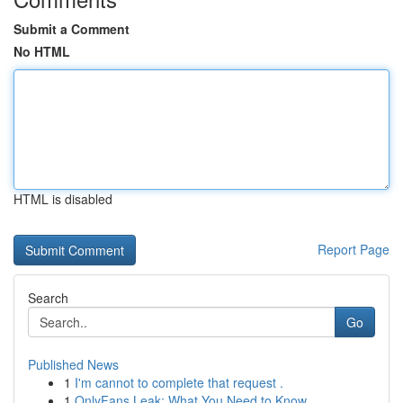
Submit a Comment
No HTML
HTML is disabled
Report Page
Search
Go
Published News
1
I'm cannot to complete that request .
1
OnlyFans Leak: What You Need to Know