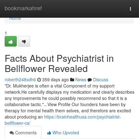
Home
bookmarkahref
Togg
navi
Home
1
Facts About Psychiatrist in
Bellflower Revealed
roberth248xdh6
359 days ago
News
Discuss
"Dr. Mukherjee is often a vital Component of my support
network.He carefully displays my medication and clearly describes
any improvements he could possibly recommend so that it is a
collaborative tactic."...View Profile Our founders have been by
therapy for mental health them selves, and therefore are excited
about producing an
https://brainhealthusa.com/psychiatrist-
bellflower-ca/
Comments
Who Upvoted