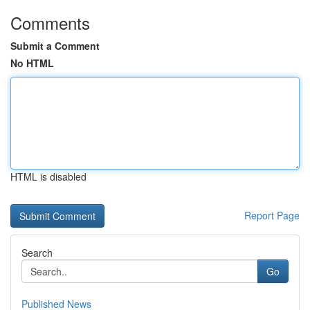
Comments
Submit a Comment
No HTML
HTML is disabled
Report Page
Search
Go
Published News