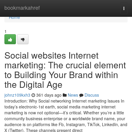
Home
bookmarkahref
Togg
navi
Home
1
Social websites Internet
marketing: The crucial element
to Building Your Brand within
the Digital Age
johnz109kxh3
361 days ago
News
Discuss
Introduction: Why Social networking Internet marketing Issues In
today’s electronic-1st earth, social media marketing internet
marketing is now not optional—it’s critical. Whether you’re a little
community business enterprise or a worldwide brand name, your
audience is on platforms like Fb, Instagram, TikTok, LinkedIn, and
X (Twitter). These channels present direct