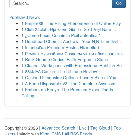
Go
Published News
1
Empire88: The Rising Phenomenon of Online Play
1
Club 24club: Địa Điểm Giải Trí Số 1 Việt Nam ...
1
¿Cómo hacer Cochinita Pibil auténtica?
1
Deadhead Chemist Australia: Your N,N-Dimethylt...
1
İstanbul'da Premium Hostes Hizmetleri
1
Ремонт с дизайном Создаем уют и облик вашего...
1
Rock Gnome Clerics: Faith Forged in Stone
1
Cleaner Workspaces with Professional Rubbish Re...
1
88kk EA Casino: The Ultimate Review
1
Oakland Limousine Options: Luxury Ride at Your ...
1
A Fade Disposable V3: The Complete Assessm...
1
Embark on Kenya: The Premium Expedition Is
Calling
Copyright © 2026 |
Advanced Search
|
Live
|
Tag Cloud
|
Top
Users
| Made with
Kliqqi CMS
|
All RSS Feeds