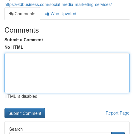
https://6dbusiness.com/social-media-marketing-services/
Comments
Who Upvoted
Comments
Submit a Comment
No HTML
HTML is disabled
Report Page
Search