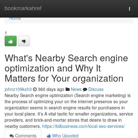
Home
bookmarkahref
Togg
navi
Home
1
What's Nearby Search engine
optimization and Why It
Matters for Your organization
johnz109kxh3
360 days ago
News
Discuss
Nearby Search engine optimization (Search engine marketing) is
the process of optimizing your on the internet presence so your
organization seems in search engine results for purchasers in
your local place. It’s A vital tactic for smaller organizations, service
providers, and brick-and-mortar stores that desire to draw in
nearby customers.
https://6dbusiness.com/local-seo-services/
Comments
Who Upvoted