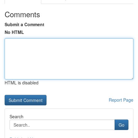
Comments
Submit a Comment
No HTML
HTML is disabled
Report Page
Search
Go