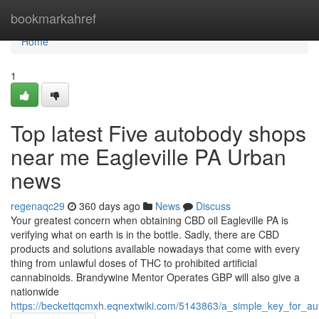
Home
bookmarkahref
Home
1
Top latest Five autobody shops
near me Eagleville PA Urban
news
regenaqc29
360 days ago
News
Discuss
Your greatest concern when obtaining CBD oil Eagleville PA is
verifying what on earth is in the bottle. Sadly, there are CBD
products and solutions available nowadays that come with every
thing from unlawful doses of THC to prohibited artificial
cannabinoids. Brandywine Mentor Operates GBP will also give a
nationwide
https://beckettqcmxh.eqnextwiki.com/5143863/a_simple_key_for_au