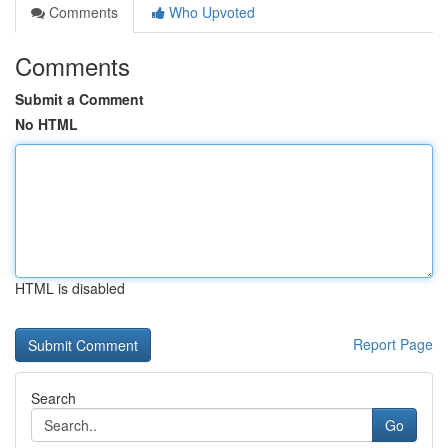
Comments
Who Upvoted
Comments
Submit a Comment
No HTML
HTML is disabled
Report Page
Search
Go