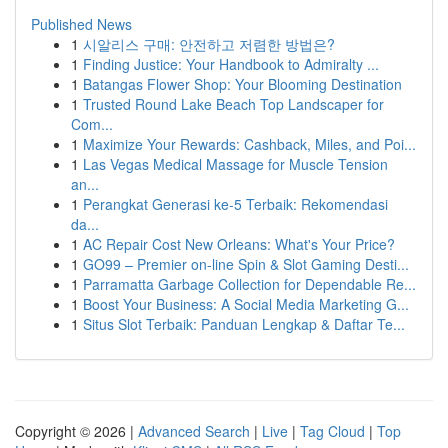
Published News
1
시알리스 구매: 안전하고 저렴한 방법은?
1
Finding Justice: Your Handbook to Admiralty ...
1
Batangas Flower Shop: Your Blooming Destination
1
Trusted Round Lake Beach Top Landscaper for
Com...
1
Maximize Your Rewards: Cashback, Miles, and Poi...
1
Las Vegas Medical Massage for Muscle Tension
an...
1
Perangkat Generasi ke-5 Terbaik: Rekomendasi
da...
1
AC Repair Cost New Orleans: What's Your Price?
1
GO99 – Premier on-line Spin & Slot Gaming Desti...
1
Parramatta Garbage Collection for Dependable Re...
1
Boost Your Business: A Social Media Marketing G...
1
Situs Slot Terbaik: Panduan Lengkap & Daftar Te...
Copyright © 2026 |
Advanced Search
|
Live
|
Tag Cloud
|
Top