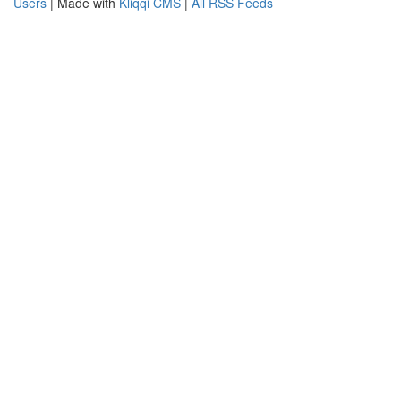
Users
| Made with
Kliqqi CMS
|
All RSS Feeds