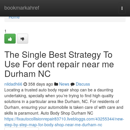
Home
bookmarkahref
Togg
navi
Home
1
The Single Best Strategy To
Use For dent repair near me
Durham NC
nildadh66
358 days ago
News
Discuss
Locating a trusted auto body repair shop can be a daunting
undertaking, specially when you’re trying to find high quality
solutions in a particular area like Durham, NC. For residents of
Durham, ensuring your automobile is taken care of with care and
skills is paramount. Auto Body Shop Durham NC
https://fixautocollisionrepair83710.livebloggs.com/43255344/new-
step-by-step-map-for-body-shop-near-me-durham-nc