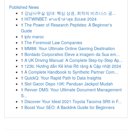
Published News
1
강남사무실 임대: 핵심 상권, 최적의 비즈니스 공...
1
HITWINBET: ทางเข้าล่าสุด อัปเดต 2024
1
The Power of Research Peptides: A Beginner's
Guide
1
iptv maroc
1
The Foremost Law Companies
1
MM88: Your Ultimate Online Gaming Destination
1
Bordado Corporativo Eleve a imagem da Sua em...
1
A UK Driving Manual: A Complete Step-by-Step Ap...
1
123b: Hướng dẫn Kê khai Rõ ràng & Cập nhật 2024
1
A Complete Handbook to Synthetic Partner Com...
1
QuickQ: Your Rapid Path to Data Insights
1
Slot Gacor Depo 10K: Panduan Jackpot Mudah
1
Revver DMS: Your Ultimate Document Management
S...
1
Discover Your Ideal 2021 Toyota Tacoma SR5 in F...
1
Boost Your SEO: A Backlink Guide for Beginners