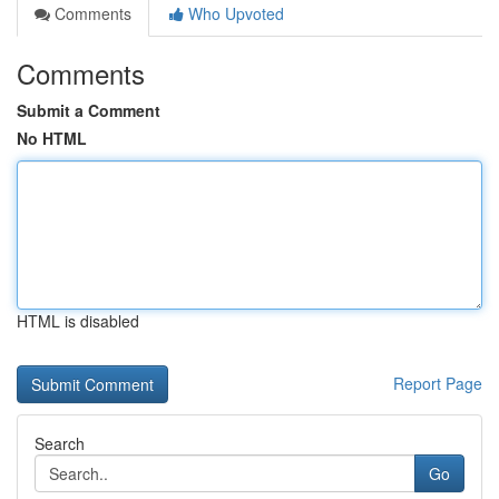
Comments
Who Upvoted
Comments
Submit a Comment
No HTML
HTML is disabled
Report Page
Search
Go