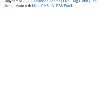
Copyright © 2026 |
Advanced Search
|
Live
|
Tag Cloud
|
Top
Users
| Made with
Kliqqi CMS
|
All RSS Feeds