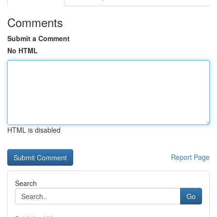
Comments
Submit a Comment
No HTML
HTML is disabled
Report Page
Search
Go