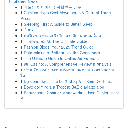
Published News
1
베트남 하이에나 : 위협받는 맹수
1
Calcium Hypo Cost Movements & Current Trade
Prices
1
Sleeping Pills: A Guide to Better Sleep
1
```text
1
บทวิเคราะห์บอลเชิงลึก เจาะลึก กลุ่มบอลล็อค ...
1
Thailand eSIM: The Ultimate Guide
1
Fashion Blogs: Your 2025 Trend Guide
1
Determining a Platform vs. the Gooseneck...
1
The Ultimate Guide to Online Ad Formats
1
88i Casino: A Comprehensive Review & Analysis
1
ระบบจัดการแขกงานแต่งงาน: ลดความยุ่งยาก จัดงาน
ได...
1
Dự đoán Bạch Thủ Lô 2 Nháy VIP Xiên Đề: Phâ...
1
Dove dormire a a Tropea: B&B e adatte a og...
1
Perusahaan Cosmar Menawarkan Jasa Customisasi
P...