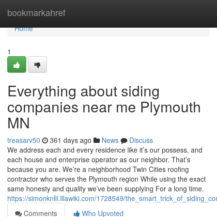
Home
bookmarkahref
Home
1
Everything about siding
companies near me Plymouth
MN
treasarv50
361 days ago
News
Discuss
We address each and every residence like it’s our possess, and
each house and enterprise operator as our neighbor. That’s
because you are. We’re a neighborhood Twin Cities roofing
contractor who serves the Plymouth region While using the exact
same honesty and quality we’ve been supplying For a long time.
https://simonknlli.illawiki.com/1728549/the_smart_trick_of_sidi
Comments
Who Upvoted