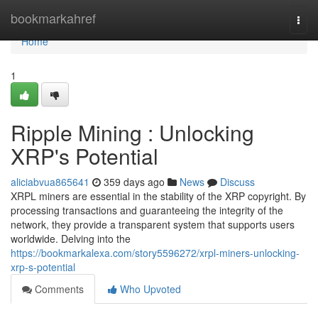
Home
bookmarkahref
Togg
navi
Home
1
Ripple Mining : Unlocking
XRP's Potential
aliciabvua865641
359 days ago
News
Discuss
XRPL miners are essential in the stability of the XRP copyright. By
processing transactions and guaranteeing the integrity of the
network, they provide a transparent system that supports users
worldwide. Delving into the
https://bookmarkalexa.com/story5596272/xrpl-miners-unlocking-
xrp-s-potential
Comments
Who Upvoted