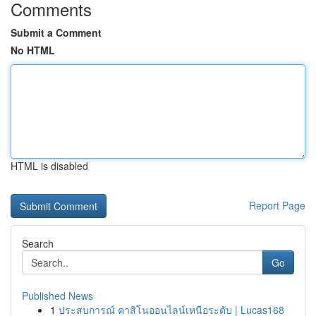
Comments
Submit a Comment
No HTML
HTML is disabled
Report Page
Search
Go
Published News
1
ประสบการณ์ คาสิโนออนไลน์เหนือระดับ | Lucas168