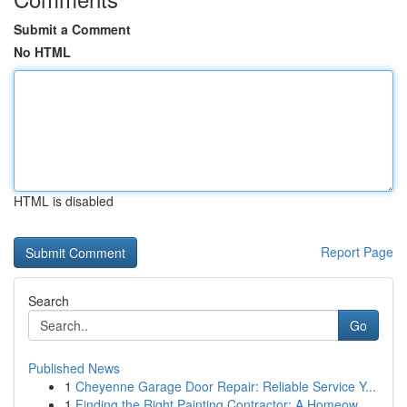
Submit a Comment
No HTML
HTML is disabled
Report Page
Search
Go
Published News
1
Cheyenne Garage Door Repair: Reliable Service Y...
1
Finding the Right Painting Contractor: A Homeow...