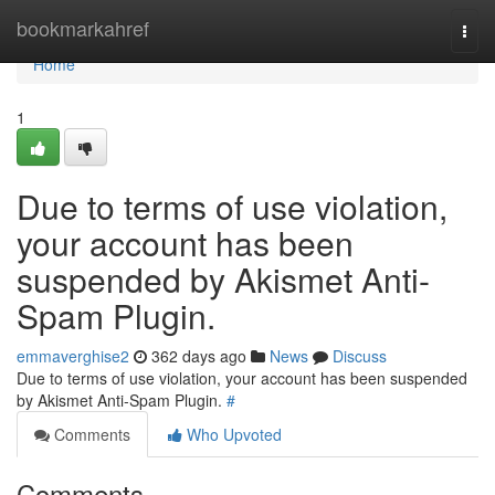
Home
bookmarkahref
Togg
navi
Home
1
Due to terms of use violation,
your account has been
suspended by Akismet Anti-
Spam Plugin.
emmaverghise2
362 days ago
News
Discuss
Due to terms of use violation, your account has been suspended
by Akismet Anti-Spam Plugin.
#
Comments
Who Upvoted
Comments