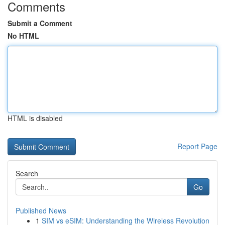
Comments
Submit a Comment
No HTML
HTML is disabled
Report Page
Search
Go
Published News
1
SIM vs eSIM: Understanding the Wireless Revolution