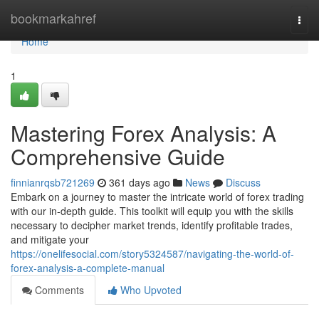
Home
bookmarkahref
Togg
navi
Home
1
Mastering Forex Analysis: A
Comprehensive Guide
finnianrqsb721269
361 days ago
News
Discuss
Embark on a journey to master the intricate world of forex trading
with our in-depth guide. This toolkit will equip you with the skills
necessary to decipher market trends, identify profitable trades,
and mitigate your
https://onelifesocial.com/story5324587/navigating-the-world-of-
forex-analysis-a-complete-manual
Comments
Who Upvoted