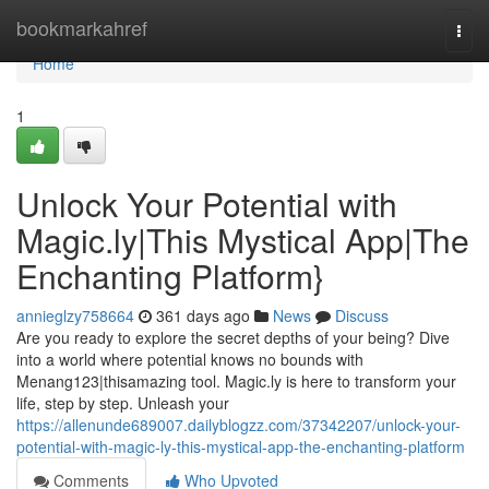
Home
bookmarkahref
Togg
navi
Home
1
Unlock Your Potential with
Magic.ly|This Mystical App|The
Enchanting Platform}
annieglzy758664
361 days ago
News
Discuss
Are you ready to explore the secret depths of your being? Dive
into a world where potential knows no bounds with
Menang123|thisamazing tool. Magic.ly is here to transform your
life, step by step. Unleash your
https://allenunde689007.dailyblogzz.com/37342207/unlock-your-
potential-with-magic-ly-this-mystical-app-the-enchanting-platform
Comments
Who Upvoted