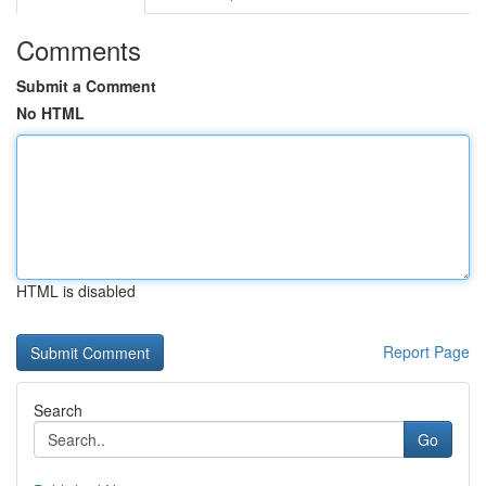
Comments
Submit a Comment
No HTML
HTML is disabled
Report Page
Search
Go