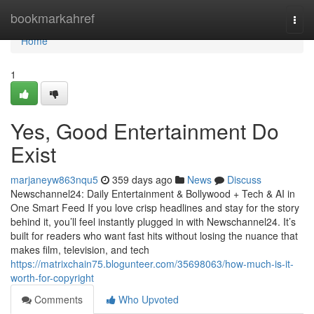
Home
bookmarkahref
Togg
navi
Home
1
Yes, Good Entertainment Do
Exist
marjaneyw863nqu5
359 days ago
News
Discuss
Newschannel24: Daily Entertainment & Bollywood + Tech & AI in
One Smart Feed If you love crisp headlines and stay for the story
behind it, you’ll feel instantly plugged in with Newschannel24. It’s
built for readers who want fast hits without losing the nuance that
makes film, television, and tech
https://matrixchain75.blogunteer.com/35698063/how-much-is-it-
worth-for-copyright
Comments
Who Upvoted