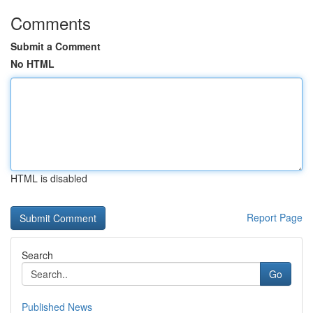
Comments
Submit a Comment
No HTML
HTML is disabled
Report Page
Search
Go
Published News