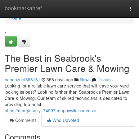
Home
bookmarkahref
Togg
navi
Home
1
The Best in Seabrook's
Premier Lawn Care & Mowing
hannazeet398161
358 days ago
News
Discuss
Looking for a reliable lawn care service that will leave your yard
looking its best? Look no further than Seabrook's Premier Lawn
Care & Mowing. Our team of skilled technicians is dedicated to
providing top-notch
https://margiesnzy174997.mappywiki.com/user
Comments
Who Upvoted
Comments