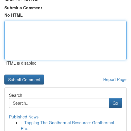
Submit a Comment
No HTML
HTML is disabled
Report Page
Search
Go
Published News
1
Tapping The Geothermal Resource: Geothermal
Pro...