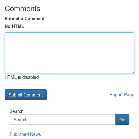
Comments
Submit a Comment
No HTML
HTML is disabled
Report Page
Search
Go
Published News