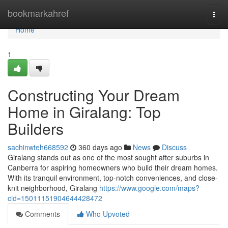
Home
bookmarkahref
Togg
navi
Home
1
Constructing Your Dream
Home in Giralang: Top
Builders
sachinwteh668592
360 days ago
News
Discuss
Giralang stands out as one of the most sought after suburbs in
Canberra for aspiring homeowners who build their dream homes.
With its tranquil environment, top-notch conveniences, and close-
knit neighborhood, Giralang
https://www.google.com/maps?
cid=15011151904644428472
Comments
Who Upvoted