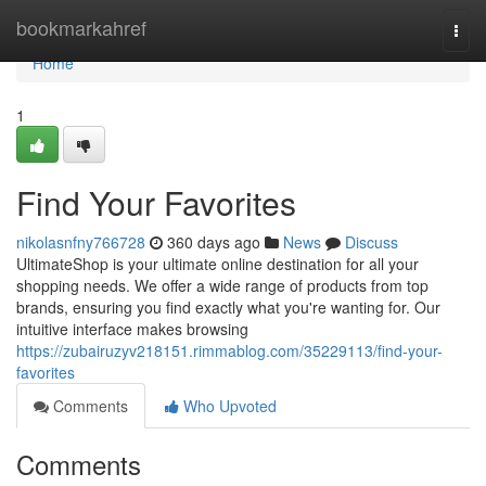
Home
bookmarkahref
Togg
navi
Home
1
Find Your Favorites
nikolasnfny766728
360 days ago
News
Discuss
UltimateShop is your ultimate online destination for all your
shopping needs. We offer a wide range of products from top
brands, ensuring you find exactly what you're wanting for. Our
intuitive interface makes browsing
https://zubairuzyv218151.rimmablog.com/35229113/find-your-
favorites
Comments
Who Upvoted
Comments