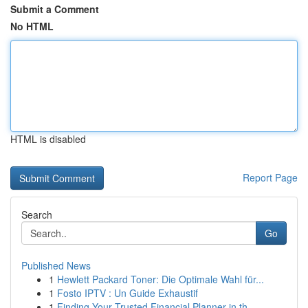
Submit a Comment
No HTML
HTML is disabled
Report Page
Search
Go
Published News
1
Hewlett Packard Toner: Die Optimale Wahl für...
1
Fosto IPTV : Un Guide Exhaustif
1
Finding Your Trusted Financial Planner in th...