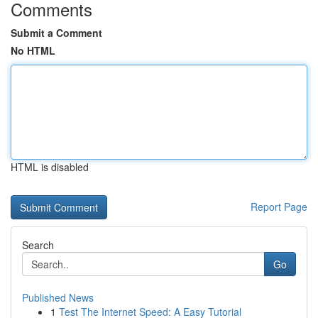
Comments
Submit a Comment
No HTML
HTML is disabled
Report Page
Search
Go
Published News
1
Test The Internet Speed: A Easy Tutorial