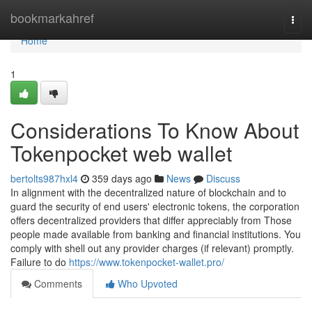
Home
bookmarkahref
Togg
navi
Home
1
Considerations To Know About
Tokenpocket web wallet
bertolts987hxl4
359 days ago
News
Discuss
In alignment with the decentralized nature of blockchain and to
guard the security of end users' electronic tokens, the corporation
offers decentralized providers that differ appreciably from Those
people made available from banking and financial institutions. You
comply with shell out any provider charges (if relevant) promptly.
Failure to do
https://www.tokenpocket-wallet.pro/
Comments
Who Upvoted