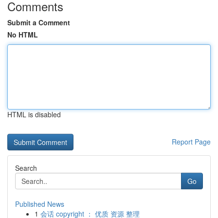
Comments
Submit a Comment
No HTML
HTML is disabled
Report Page
Search
Go
Published News
1
会话 copyright ： 优质 资源 整理