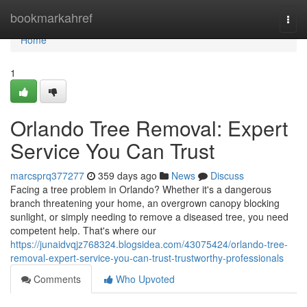
Home
bookmarkahref
Togg
navi
Home
1
Orlando Tree Removal: Expert
Service You Can Trust
marcsprq377277
359 days ago
News
Discuss
Facing a tree problem in Orlando? Whether it's a dangerous
branch threatening your home, an overgrown canopy blocking
sunlight, or simply needing to remove a diseased tree, you need
competent help. That's where our
https://junaidvqjz768324.blogsidea.com/43075424/orlando-tree-
removal-expert-service-you-can-trust-trustworthy-professionals
Comments
Who Upvoted