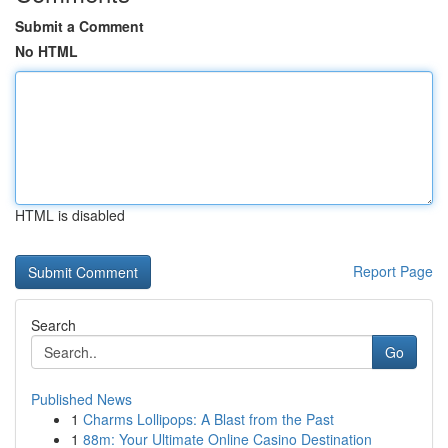
Submit a Comment
No HTML
HTML is disabled
Report Page
Search
Go
Published News
1
Charms Lollipops: A Blast from the Past
1
88m: Your Ultimate Online Casino Destination