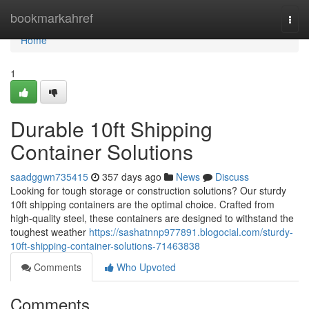
Home
bookmarkahref
Togg
navi
Home
1
Durable 10ft Shipping
Container Solutions
saadggwn735415
357 days ago
News
Discuss
Looking for tough storage or construction solutions? Our sturdy
10ft shipping containers are the optimal choice. Crafted from
high-quality steel, these containers are designed to withstand the
toughest weather
https://sashatnnp977891.blogocial.com/sturdy-
10ft-shipping-container-solutions-71463838
Comments
Who Upvoted
Comments