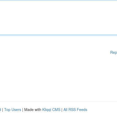
Rep
d
|
Top Users
| Made with
Kliqqi CMS
|
All RSS Feeds