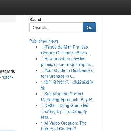
Search
Go
Published News
1
{Rindo de Mim Pra Não
Chorar: O Humor Irônico ...
1
How quantum physics
principles are redefining m...
1
Your Guide to Residences
 methods
for Purchase in C...
-notch-
1
澳门金沙娱乐：最新游戏体
验
1
Selecting the Correct
Marketing Approach: Pay-P...
1
DE88 – Cổng Game Đổi
Thưởng Uy Tín, Đăng Ký
Nha...
1
AI Video Creation: The
Future of Content?