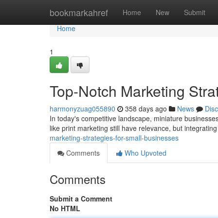
Home
bookmarkahref
Home
New
Submit
Home
1
Top-Notch Marketing Stra
harmonyzuag055890
358 days ago
News
Dis
In today's competitive landscape, miniature businesses
like print marketing still have relevance, but integrating
marketing-strategies-for-small-businesses
Comments
Who Upvoted
Comments
Submit a Comment
No HTML