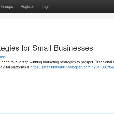
Groups
Register
Login
tegies for Small Businesses
cuss
 need to leverage winning marketing strategies to prosper. Traditional
 digital platforms is
https://safahjuk894667.vblogetin.com/42614307/top