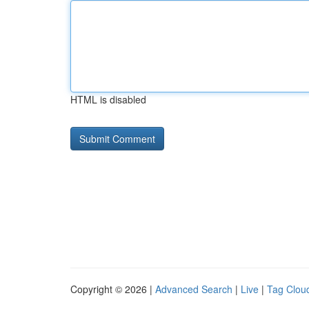
HTML is disabled
Copyright © 2026 |
Advanced Search
|
Live
|
Tag Clou