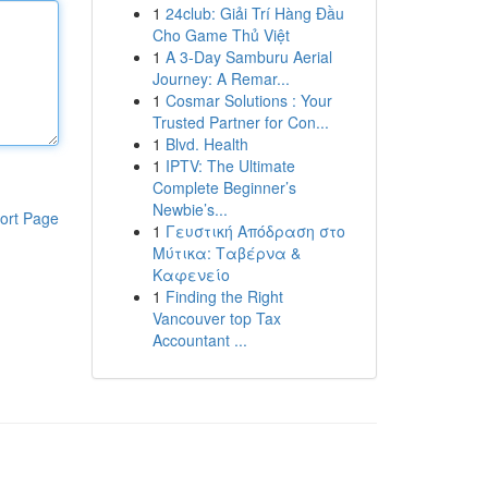
1
24club: Giải Trí Hàng Đầu
Cho Game Thủ Việt
1
A 3-Day Samburu Aerial
Journey: A Remar...
1
Cosmar Solutions : Your
Trusted Partner for Con...
1
Blvd. Health
1
IPTV: The Ultimate
Complete Beginner’s
Newbie’s...
ort Page
1
Γευστική Απόδραση στο
Μύτικα: Ταβέρνα &
Καφενείο
1
Finding the Right
Vancouver top Tax
Accountant ...