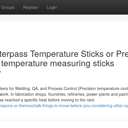
Groups
Register
Login
terpass Temperature Sticks or Pr
 temperature measuring sticks
w
rkers for Welding, QA, and Process Control {Precision temperature cont
k. In fabrication shops, foundries, refineries, power plants and paint 
has reached a specific heat before moving to the next
crayons-or-thermochalk-things-to-know-before-you-considering-other-o