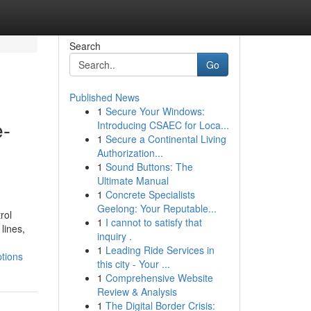
Search
Go
Published News
1
Secure Your Windows:
e-
Introducing CSAEC for Loca...
1
Secure a Continental Living
Authorization...
1
Sound Buttons: The
Ultimate Manual
1
Concrete Specialists
Geelong: Your Reputable...
rol
1
I cannot to satisfy that
lines,
inquiry .
1
Leading Ride Services in
ptions
this city - Your ...
1
Comprehensive Website
Review & Analysis
1
The Digital Border Crisis: