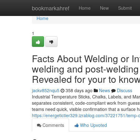
Home
bookmarkahref
Home
New
Submit
Home
1
Facts About Welding or In
welding and post-welding
Revealed for your to kno
jackv852nqu5
358 days ago
News
Discuss
Industrial Temperature Sticks, Chalks, Labels, and Ma
separates consistent, code-compliant work from guesswor
teams need quick, visible confirmation that a surface 
https://energetictier329.izrablog.com/37221751/temp-
Comments
Who Upvoted