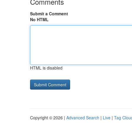
Comments
Submit a Comment
No HTML
HTML is disabled
Copyright © 2026 |
Advanced Search
|
Live
|
Tag Clou