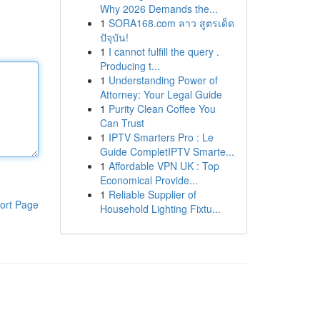
Why 2026 Demands the...
1
SORA168.com ลาว สูตรเด็ด
ปัจุบัน!
1
I cannot fulfill the query .
Producing t...
1
Understanding Power of
Attorney: Your Legal Guide
1
Purity Clean Coffee You
Can Trust
1
IPTV Smarters Pro : Le
Guide CompletIPTV Smarte...
1
Affordable VPN UK : Top
Economical Provide...
1
Reliable Supplier of
ort Page
Household Lighting Fixtu...