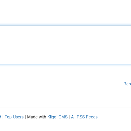
Rep
d
|
Top Users
| Made with
Kliqqi CMS
|
All RSS Feeds