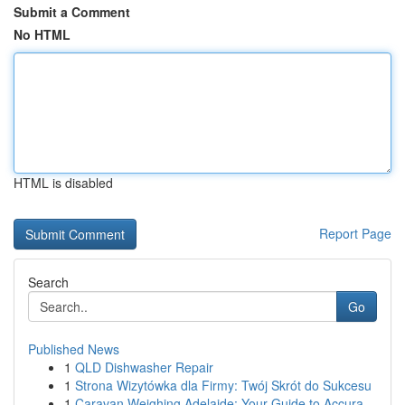
Submit a Comment
No HTML
HTML is disabled
Report Page
Search
Go
Published News
1
QLD Dishwasher Repair
1
Strona Wizytówka dla Firmy: Twój Skrót do Sukcesu
1
Caravan Weighing Adelaide: Your Guide to Accura...