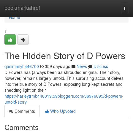
Home
bookmarkahref
Togg
navi
Home
1
The Hidden Story of D Powers
qasimmlyh446700
359 days ago
News
Discuss
D Powers has {always been aa shrouded enigma. Their story,
however, remains largely untold. This surprising account delves
into the true story of D Powers, exposing long-kept secrets and
shedding light on their
https://harleytrmb448019.59bloggers.com/36976895/d-powers-
untold-story
Comments
Who Upvoted
Comments