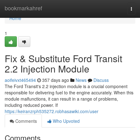
Home
bookmarkahref
Togg
navi
Home
1
Fix & Substitute Ford Transit
2.2 Injection Module
aoifeivxt465494
357 days ago
News
Discuss
The Ford Transit's 2.2 injection module is a crucial component
responsible for delivering fuel to the engine accurately. When this
module malfunctions, it can result in a range of problems,
including reduced power. If
https://keiranzrph535272.robhasawiki.com/user
Comments
Who Upvoted
Comments