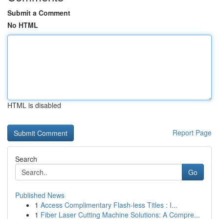
Submit a Comment
No HTML
HTML is disabled
Report Page
Search
Go
Published News
1
Access Complimentary Flash-less Titles : I...
1
Fiber Laser Cutting Machine Solutions: A Compre...