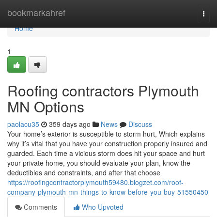
Home
bookmarkahref
Togg
navi
Home
1
Roofing contractors Plymouth
MN Options
paolacu35
359 days ago
News
Discuss
Your home’s exterior is susceptible to storm hurt, Which explains
why it’s vital that you have your construction properly insured and
guarded. Each time a vicious storm does hit your space and hurt
your private home, you should evaluate your plan, know the
deductibles and constraints, and after that choose
https://roofingcontractorplymouth59480.blogzet.com/roof-
company-plymouth-mn-things-to-know-before-you-buy-51550450
Comments
Who Upvoted