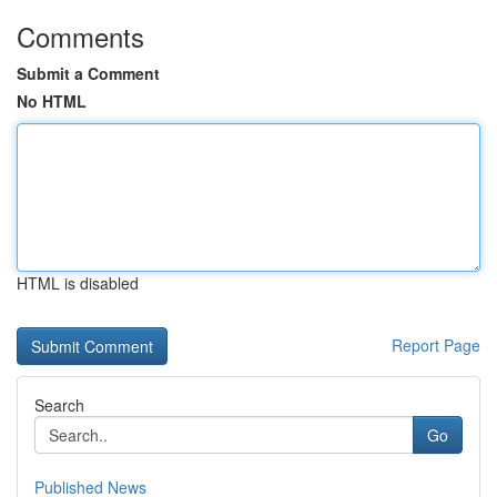
Comments
Submit a Comment
No HTML
HTML is disabled
Report Page
Search
Go
Published News