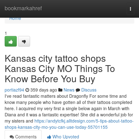
Home
bookmarkahref
Togg
navi
Home
1
Kansas city tattoo shops
Kansas City MO Things To
Know Before You Buy
portiazf94
359 days ago
News
Discuss
I've read fantastic matters about Dragonfly For some time and
know many people who have gotten all of their tattoos completed
here. I acquired my very first a single below again in March with
Diana and it was a fantastic expertise! She did a wonderful job for
my sisters and
https://andytcfkj.alltdesign.com/5-tips-about-tattoo-
shops-kansas-city-mo-you-can-use-today-55701155
Comments
Who Upvoted