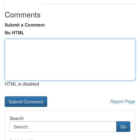
Comments
Submit a Comment
No HTML
HTML is disabled
Report Page
Search
Go