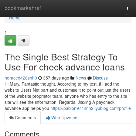
Home
bookmarkahref
Togg
navi
Home
1
The Single Best Strategy To
Use For check advance loans
horaced428snh0
357 days ago
News
Discuss
Hi Mary, Fantastic thought. According to my test, if I add the
website Users Net part and customise it to point out just the users
of the website proprietor team, anyone who has entry to the site
site will see the information. Regards, Jiaxing A paycheck
advance app helps you
https://pablon974nnh2.iyublog.com/profile
Comments
Who Upvoted
Comments