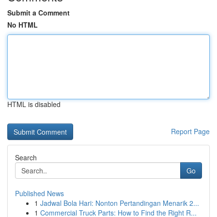
Submit a Comment
No HTML
HTML is disabled
Report Page
Search
Go
Published News
1
Jadwal Bola Hari: Nonton Pertandingan Menarik 2...
1
Commercial Truck Parts: How to Find the Right R...