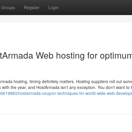
Groups
Register
Login
stArmada Web hosting for optimu
ada hosting, timing definitely matters. Hosting suppliers roll out some
s with the year, and HostArmada isn't any exception. You don't want to 
om/36619883/hostarmada-coupon-techniques-for-world-wide-web-develop