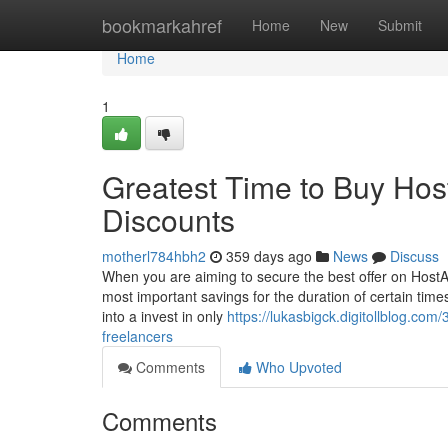
Home
bookmarkahref
Home
New
Submit
Home
1
Greatest Time to Buy Ho
Discounts
motherl784hbh2
359 days ago
News
Discuss
When you are aiming to secure the best offer on HostArm
most important savings for the duration of certain time
into a invest in only
https://lukasbigck.digitollblog.c
freelancers
Comments
Who Upvoted
Comments