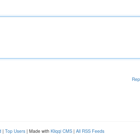
Rep
d
|
Top Users
| Made with
Kliqqi CMS
|
All RSS Feeds