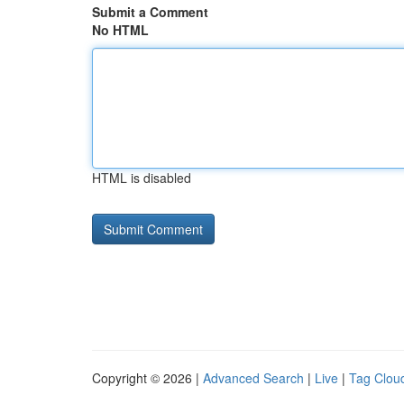
Submit a Comment
No HTML
HTML is disabled
Copyright © 2026 |
Advanced Search
|
Live
|
Tag Clou