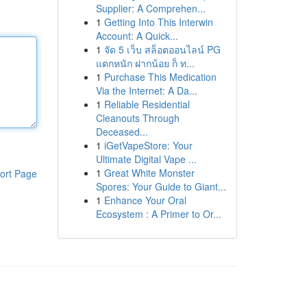
Supplier: A Comprehen...
1
Getting Into This Interwin
Account: A Quick...
1
จัด 5 เว็บ สล็อตออนไลน์ PG
แตกหนัก ฝากน้อย ก็ ท...
1
Purchase This Medication
Via the Internet: A Da...
1
Reliable Residential
Cleanouts Through
Deceased...
1
iGetVapeStore: Your
Ultimate Digital Vape ...
1
Great White Monster
ort Page
Spores: Your Guide to Giant...
1
Enhance Your Oral
Ecosystem : A Primer to Or...