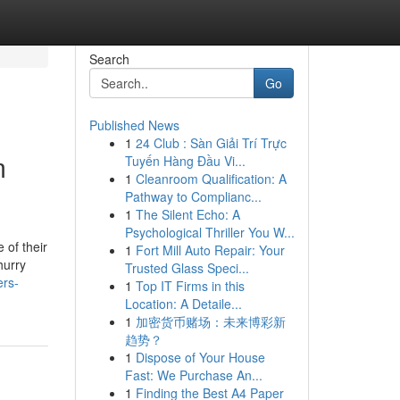
Search
Go
Published News
1
24 Club : Sàn Giải Trí Trực
m
Tuyến Hàng Đầu Vi...
1
Cleanroom Qualification: A
Pathway to Complianc...
1
The Silent Echo: A
Psychological Thriller You W...
 of their
1
Fort Mill Auto Repair: Your
hurry
Trusted Glass Speci...
ers-
1
Top IT Firms in this
Location: A Detaile...
1
加密货币赌场：未来博彩新
趋势？
1
Dispose of Your House
Fast: We Purchase An...
1
Finding the Best A4 Paper