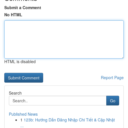
Submit a Comment
No HTML
HTML is disabled
Report Page
Search
Go
Published News
1
123b: Hướng Dẫn Đăng Nhập Chi Tiết & Cập Nhật
...