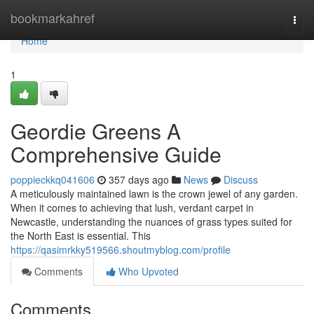
Home
bookmarkahref
Togg
navi
Home
1
Geordie Greens A
Comprehensive Guide
poppieckkq041606
357 days ago
News
Discuss
A meticulously maintained lawn is the crown jewel of any garden.
When it comes to achieving that lush, verdant carpet in
Newcastle, understanding the nuances of grass types suited for
the North East is essential. This
https://qasimrkky519566.shoutmyblog.com/profile
Comments
Who Upvoted
Comments