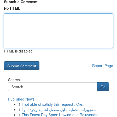
Submit a Comment
No HTML
HTML is disabled
Report Page
Search
Go
Published News
1
I not able of satisfy this request . Cre...
1
تجهيزات الحماية: دليل مفصل لحماية وجودك و أ...
1
This Finest Day Spas: Unwind and Rejuvenate