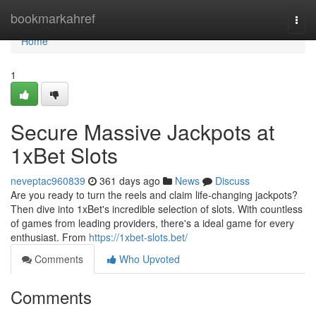
Home
bookmarkahref
Togg
navi
Home
1
Secure Massive Jackpots at
1xBet Slots
neveptac960839
361 days ago
News
Discuss
Are you ready to turn the reels and claim life-changing jackpots?
Then dive into 1xBet's incredible selection of slots. With countless
of games from leading providers, there's a ideal game for every
enthusiast. From
https://1xbet-slots.bet/
Comments
Who Upvoted
Comments