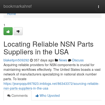
Home
bookmarkahref
Togg
navi
Home
1
Locating Reliable NSN Parts
Suppliers in the USA
blakeitpm509292
357 days ago
News
Discuss
Acquiring reliable providers for NSN components is crucial for
maintaining workflows effectively. The United States boasts a vast
network of manufacturers specializing in national stock number
parts. To locate
https://jeanpqqu997823.imblogs.net/86343372/sourcing-reliable-
nsn-parts-suppliers-in-the-usa
Comments
Who Upvoted