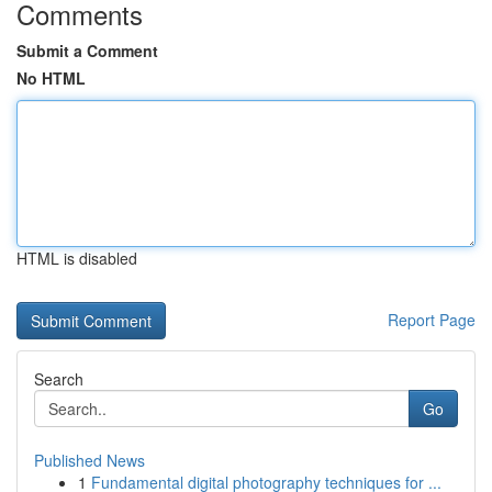
Comments
Submit a Comment
No HTML
HTML is disabled
Report Page
Search
Go
Published News
1
Fundamental digital photography techniques for ...