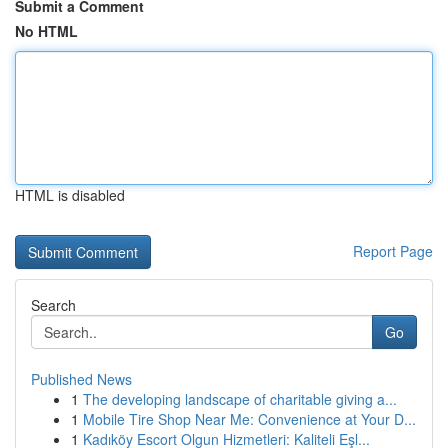
Submit a Comment
No HTML
HTML is disabled
Report Page
Search
Go
Published News
1
The developing landscape of charitable giving a...
1
Mobile Tire Shop Near Me: Convenience at Your D...
1
Kadıköy Escort Olgun Hizmetleri: Kaliteli Eşl...