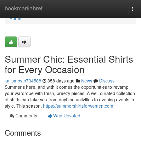
Home
bookmarkahref
Togg
navi
Home
1
Summer Chic: Essential Shirts
for Every Occasion
kallumbytp704568
358 days ago
News
Discuss
Summer's here, and with it comes the opportunities to revamp
your wardrobe with fresh, breezy pieces. A well-curated collection
of shirts can take you from daytime activities to evening events in
style. This season,
https://summershirtsforwomen.com
Comments
Who Upvoted
Comments