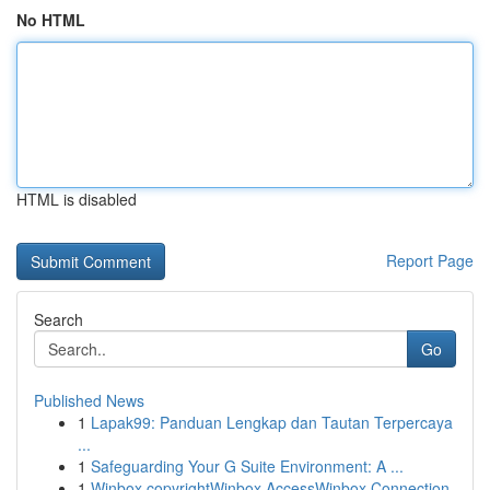
No HTML
HTML is disabled
Report Page
Search
Go
Published News
1
Lapak99: Panduan Lengkap dan Tautan Terpercaya
...
1
Safeguarding Your G Suite Environment: A ...
1
Winbox copyrightWinbox AccessWinbox Connection