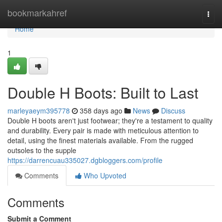
Home
bookmarkahref
Togg
navi
Home
1
Double H Boots: Built to Last
marleyaeym395778
358 days ago
News
Discuss
Double H boots aren't just footwear; they're a testament to quality
and durability. Every pair is made with meticulous attention to
detail, using the finest materials available. From the rugged
outsoles to the supple
https://darrencuau335027.dgbloggers.com/profile
Comments
Who Upvoted
Comments
Submit a Comment