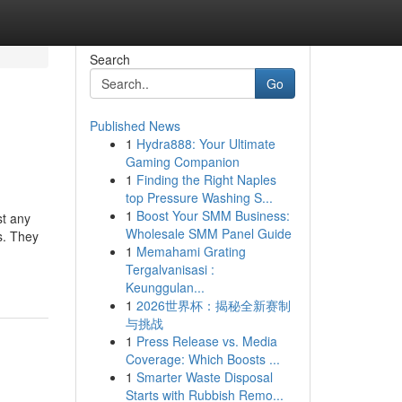
Search
Go
Published News
1
Hydra888: Your Ultimate
Gaming Companion
1
Finding the Right Naples
top Pressure Washing S...
1
Boost Your SMM Business:
st any
Wholesale SMM Panel Guide
s. They
1
Memahami Grating
Tergalvanisasi :
Keunggulan...
1
2026世界杯：揭秘全新赛制
与挑战
1
Press Release vs. Media
Coverage: Which Boosts ...
1
Smarter Waste Disposal
Starts with Rubbish Remo...