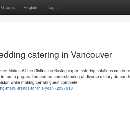
Groups
Register
Login
dding catering in Vancouver
rs Makes All the Distinction Buying expert catering solutions can boo
e in menu preparation and an understanding of diverse dietary demand
s vision while making certain guest complete
ring-menu-trends-for-this-year-72097618