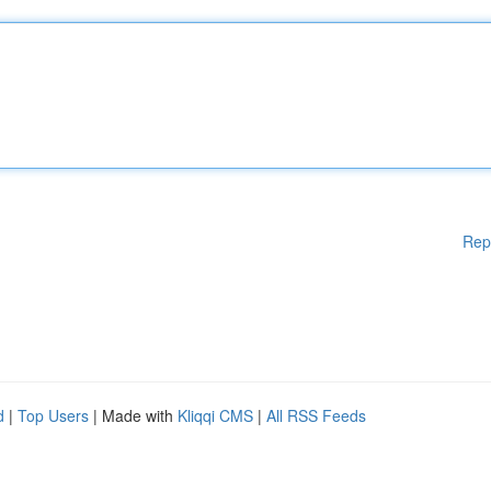
Rep
d
|
Top Users
| Made with
Kliqqi CMS
|
All RSS Feeds