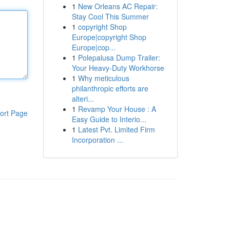
1
New Orleans AC Repair:
Stay Cool This Summer
1
copyright Shop
Europe|copyright Shop
Europe|cop...
1
Polepalusa Dump Trailer:
Your Heavy-Duty Workhorse
1
Why meticulous
philanthropic efforts are
alteri...
1
Revamp Your House : A
ort Page
Easy Guide to Interio...
1
Latest Pvt. Limited Firm
Incorporation ...