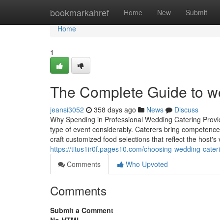
Home
bookmarkahref
Home
New
Submit
Home
1
The Complete Guide to we
jeansi3052
358 days ago
News
Discuss
Why Spending in Professional Wedding Catering Provide
type of event considerably. Caterers bring competenc
craft customized food selections that reflect the host'
https://titus1ir0f.pages10.com/choosing-wedding-cate
Comments
Who Upvoted
Comments
Submit a Comment