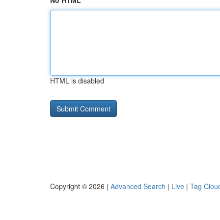
No HTML
HTML is disabled
Copyright © 2026 |
Advanced Search
|
Live
|
Tag Clou