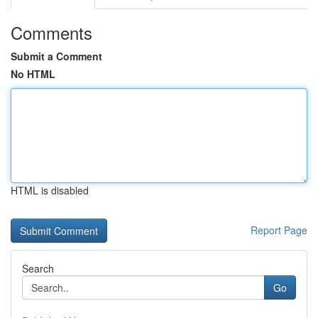
Comments
Submit a Comment
No HTML
HTML is disabled
Report Page
Search
Go