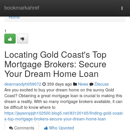
Home
bookmarkahref
Togg
navi
Home
1
Locating Gold Coast's Top
Mortgage Brokers: Secure
Your Dream Home Loan
deannaodyh059072
359 days ago
News
Discuss
Are you excited to buy your dream home on the sunny Gold
Coast? Obtaining a great mortgage loan is crucial to making this
dream a reality. With so many mortgage brokers available, it can
be difficult to know where to
https://jaysonpjqh102500.blog5.net/83120165/finding-gold-coast-
s-top-mortgage-brokers-secure-your-dream-home-loan
Comments
Who Upvoted