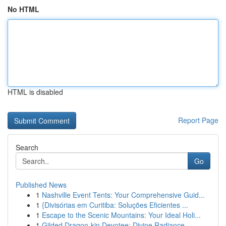
No HTML
HTML is disabled
Report Page
Search
Go
Published News
1
Nashville Event Tents: Your Comprehensive Guid...
1
{Divisórias em Curitiba: Soluções Eficientes ...
1
Escape to the Scenic Mountains: Your Ideal Holi...
1
Gilded Dragon-kin Devotee: Divine Radiance