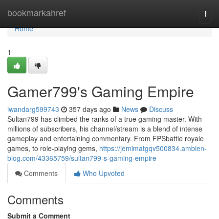
Home
bookmarkahref
Togg
navi
Home
1
Gamer799's Gaming Empire
iwandarg599743
357 days ago
News
Discuss
Sultan799 has climbed the ranks of a true gaming master. With
millions of subscribers, his channel/stream is a blend of intense
gameplay and entertaining commentary. From FPSbattle royale
games, to role-playing gems,
https://jemimatgqv500834.ambien-
blog.com/43365759/sultan799-s-gaming-empire
Comments
Who Upvoted
Comments
Submit a Comment