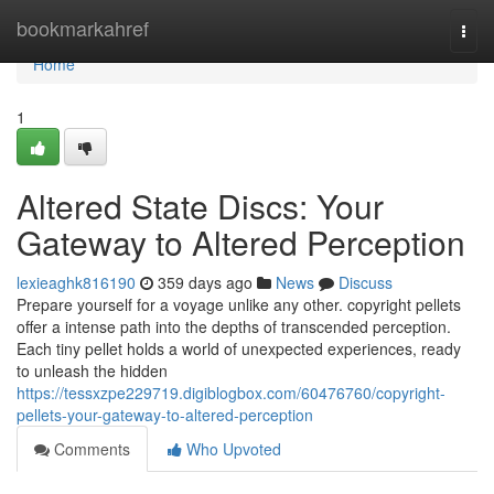
Home
bookmarkahref
Togg
navi
Home
1
Altered State Discs: Your
Gateway to Altered Perception
lexieaghk816190
359 days ago
News
Discuss
Prepare yourself for a voyage unlike any other. copyright pellets
offer a intense path into the depths of transcended perception.
Each tiny pellet holds a world of unexpected experiences, ready
to unleash the hidden
https://tessxzpe229719.digiblogbox.com/60476760/copyright-
pellets-your-gateway-to-altered-perception
Comments
Who Upvoted