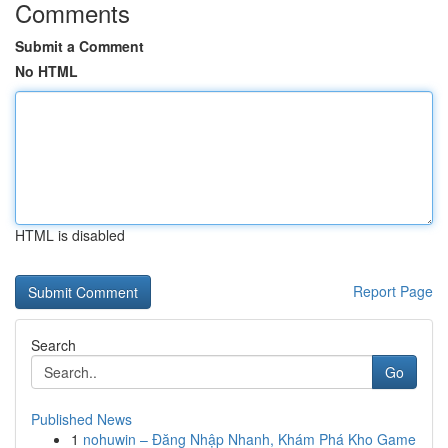
Comments
Submit a Comment
No HTML
HTML is disabled
Report Page
Search
Go
Published News
1
nohuwin – Đăng Nhập Nhanh, Khám Phá Kho Game