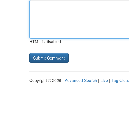
HTML is disabled
Copyright © 2026 |
Advanced Search
|
Live
|
Tag Clou