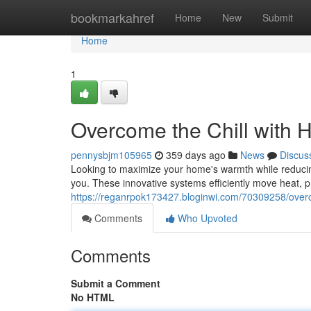
Home
bookmarkahref
Home
New
Submit
Home
1
Overcome the Chill with 
pennysbjm105965
359 days ago
News
Discus
Looking to maximize your home's warmth while reduci
you. These innovative systems efficiently move heat, p
https://reganrpok173427.bloginwi.com/70309258/overco
Comments
Who Upvoted
Comments
Submit a Comment
No HTML