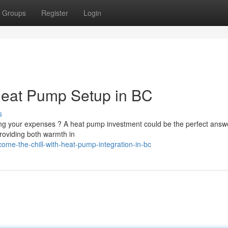
Groups
Register
Login
Heat Pump Setup in BC
s
ng your expenses ? A heat pump investment could be the perfect answe
roviding both warmth in
me-the-chill-with-heat-pump-integration-in-bc