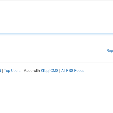
Rep
d
|
Top Users
| Made with
Kliqqi CMS
|
All RSS Feeds