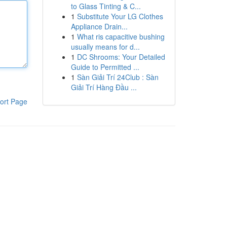
to Glass Tinting & C...
1
Substitute Your LG Clothes
Appliance Drain...
1
What ris capacitive bushing
usually means for d...
1
DC Shrooms: Your Detailed
Guide to Permitted ...
1
Sàn Giải Trí 24Club : Sàn
Giải Trí Hàng Đầu ...
ort Page