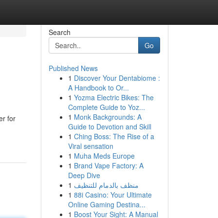
Search
Go
Published News
1
Discover Your Dentabiome :
A Handbook to Or...
1
Yozma Electric Bikes: The
Complete Guide to Yoz...
1
Monk Backgrounds: A
r for
Guide to Devotion and Skill
1
Ching Boss: The Rise of a
Viral sensation
1
Muha Meds Europe
1
Brand Vape Factory: A
Deep Dive
1
منظف بالدمام للتنظيف
1
88i Casino: Your Ultimate
Online Gaming Destina...
1
Boost Your Sight: A Manual