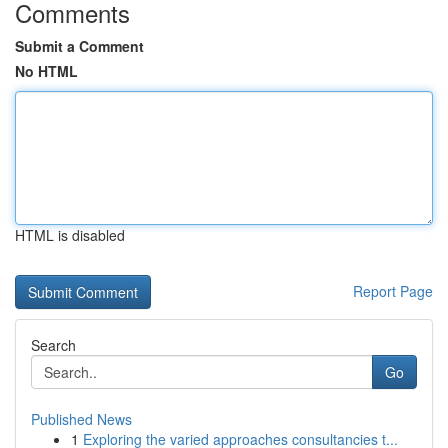
Comments
Submit a Comment
No HTML
HTML is disabled
Report Page
Search
Go
Published News
1
Exploring the varied approaches consultancies t...