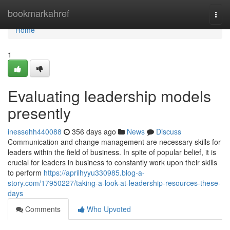
Home
bookmarkahref
Togg
navi
Home
1
Evaluating leadership models
presently
inessehh440088
356 days ago
News
Discuss
Communication and change management are necessary skills for
leaders within the field of business. In spite of popular belief, it is
crucial for leaders in business to constantly work upon their skills
to perform
https://aprilhyyu330985.blog-a-
story.com/17950227/taking-a-look-at-leadership-resources-these-
days
Comments
Who Upvoted