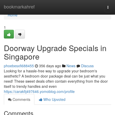
Home
bookmarkahref
Togg
navi
Home
1
Doorway Upgrade Specials in
Singapore
phoebesxfi688455
356 days ago
News
Discuss
Looking for a hassle-free way to upgrade your bedroom's
aesthetic? A bedroom door package deal can be just what you
need! These sweet deals often contain everything from the door
itself to trendy handles and even
https://carakfij497646.yomoblog.com/profile
Comments
Who Upvoted
Comments