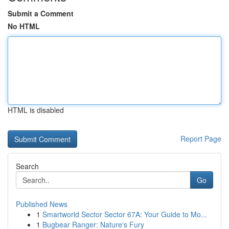
Submit a Comment
No HTML
HTML is disabled
Report Page
Search
Go
Published News
1
Smartworld Sector Sector 67A: Your Guide to Mo...
1
Bugbear Ranger: Nature's Fury