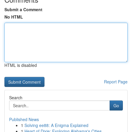
Submit a Comment
No HTML
HTML is disabled
Report Page
Search
Go
Published News
1
Solving ee88: A Enigma Explained
1
Heart of Dixie: Exploring Alabama's Cities