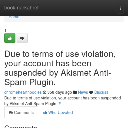
Home
bookmarkahref
Togg
navi
Home
1
Due to terms of use violation,
your account has been
suspended by Akismet Anti-
Spam Plugin.
chromehearthoodies
358 days ago
News
Discuss
Due to terms of use violation, your account has been suspended
by Akismet Anti-Spam Plugin.
#
Comments
Who Upvoted
Comments